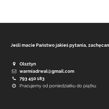
Jeśli macie Państwo jakieś pytania, zachęca
Olsztyn
warmiadrwal@gmail.com
793 450 183
Pracujemy od poniedziałku do piątku