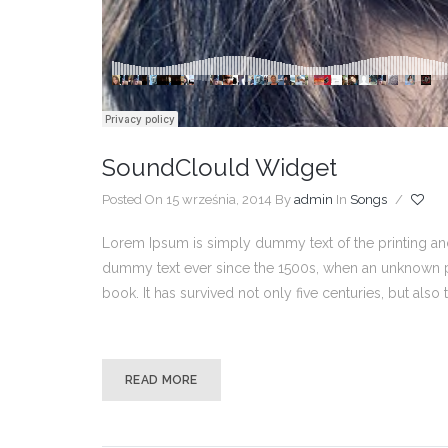
SoundClould Widget
Posted On 15 września, 2014
By
admin
In
Songs
/
Lorem Ipsum is simply dummy text of the printing and
dummy text ever since the 1500s, when an unknown pr
book. It has survived not only five centuries, but also
READ MORE