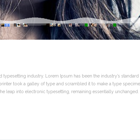
 typesetting industry. Lorem Ipsum has been the industry’s standard
inter took a galley of type and scrambled it to make a type specim
 the leap into electronic typesetting, remaining essentially unchanged.