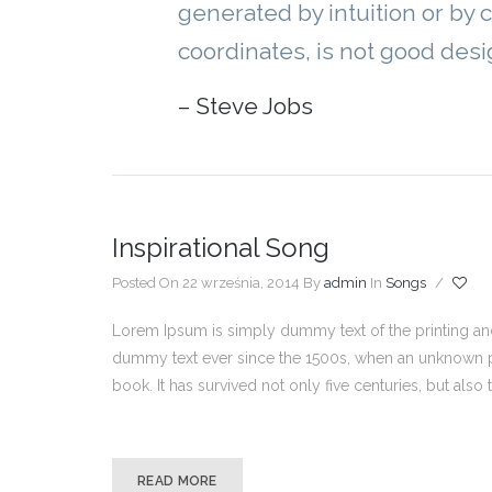
generated by intuition or by 
coordinates, is not good desi
– Steve Jobs
Inspirational Song
Posted On 22 września, 2014
By
admin
In
Songs
/
Lorem Ipsum is simply dummy text of the printing and
dummy text ever since the 1500s, when an unknown pr
book. It has survived not only five centuries, but also
READ MORE