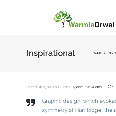
Inspirational
HOME
>
INSP
Posted On 23 września, 2014
By
admin
In
Quotes
/
1
Graphic design, which evokes
symmetry of Hambidge, the a