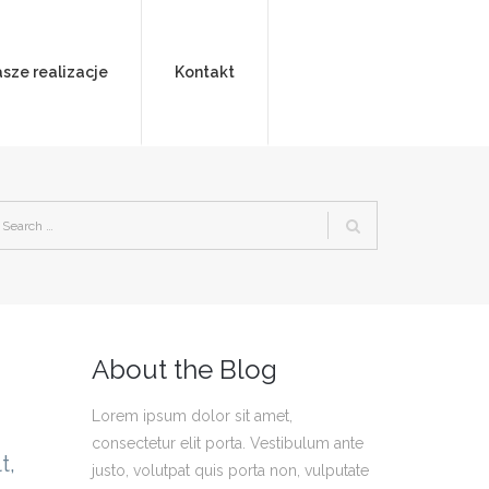
sze realizacje
Kontakt
About the Blog
Lorem ipsum dolor sit amet,
consectetur elit porta. Vestibulum ante
t,
justo, volutpat quis porta non, vulputate