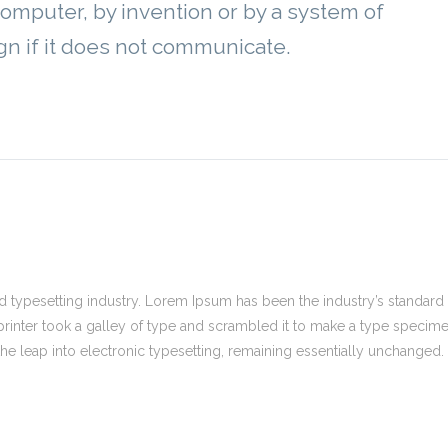
computer, by invention or by a system of
gn if it does not communicate.
 typesetting industry. Lorem Ipsum has been the industry’s standard
inter took a galley of type and scrambled it to make a type specim
 the leap into electronic typesetting, remaining essentially unchanged.