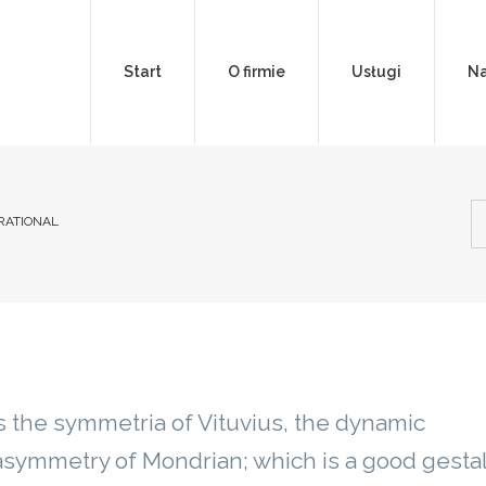
Start
O firmie
Usługi
Na
IRATIONAL
 the symmetria of Vituvius, the dynamic
symmetry of Mondrian; which is a good gestal