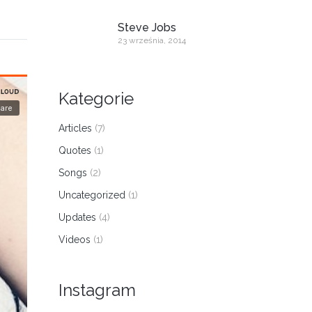
Steve Jobs
23 września, 2014
Kategorie
Articles
(7)
Quotes
(1)
Songs
(2)
Uncategorized
(1)
Updates
(4)
Videos
(1)
Instagram