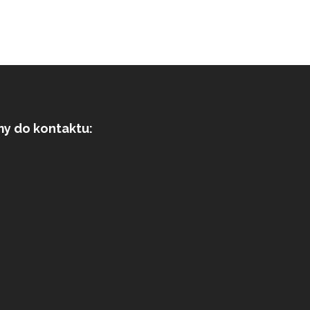
my do kontaktu: