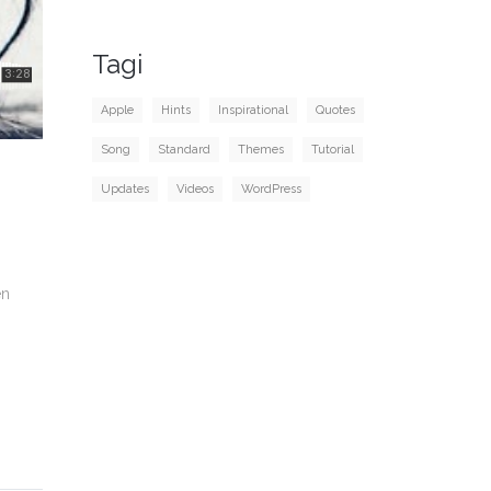
Tagi
Apple
Hints
Inspirational
Quotes
Song
Standard
Themes
Tutorial
Updates
Videos
WordPress
en