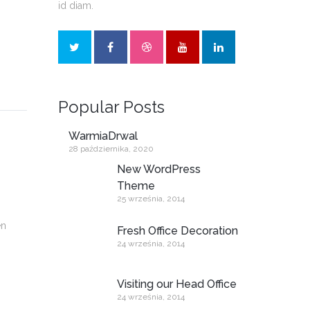
id diam.
Popular Posts
WarmiaDrwal
28 października, 2020
New WordPress
Theme
25 września, 2014
en
Fresh Office Decoration
24 września, 2014
Visiting our Head Office
24 września, 2014