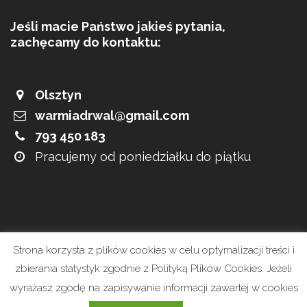
Jeśli macie Państwo jakieś pytania,
zachęcamy do kontaktu:
Olsztyn
warmiadrwal@gmail.com
793 450 183
Pracujemy od poniedziałku do piątku
Strona korzysta z plików cookies w celu optymalizacji treści i
zbierania statystyk zgodnie z Polityką Plików Cookies. Jeżeli
wyrażasz zgodę na zapisywanie informacji zawartej w cookies