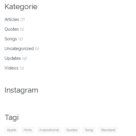
Kategorie
Articles
(7)
Quotes
(1)
Songs
(2)
Uncategorized
(1)
Updates
(4)
Videos
(1)
Instagram
Tagi
Apple
Hints
Inspirational
Quotes
Song
Standard