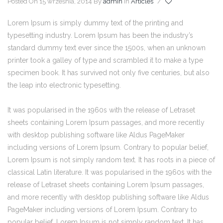
Posted On 15 września, 2014
By
admin
In
Articles
/
Lorem Ipsum is simply dummy text of the printing and
typesetting industry. Lorem Ipsum has been the industry’s
standard dummy text ever since the 1500s, when an unknown
printer took a galley of type and scrambled it to make a type
specimen book. It has survived not only five centuries, but also
the leap into electronic typesetting.
It was popularised in the 1960s with the release of Letraset
sheets containing Lorem Ipsum passages, and more recently
with desktop publishing software like Aldus PageMaker
including versions of Lorem Ipsum. Contrary to popular belief,
Lorem Ipsum is not simply random text. It has roots in a piece of
classical Latin literature. It was popularised in the 1960s with the
release of Letraset sheets containing Lorem Ipsum passages,
and more recently with desktop publishing software like Aldus
PageMaker including versions of Lorem Ipsum. Contrary to
popular belief, Lorem Ipsum is not simply random text. It has