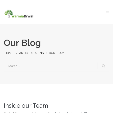
Our Blog
HOME
>
ARTICLES
>
INSIDE OUR TEAM
Inside our Team