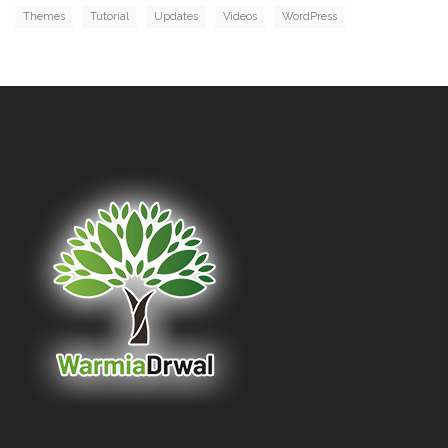
Themes
Tutorial
Updates
Videos
WordPress