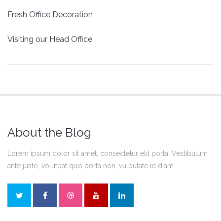
Fresh Office Decoration
Visiting our Head Office
About the Blog
Lorem ipsum dolor sit amet, consectetur elit porta. Vestibulum
ante justo, volutpat quis porta non, vulputate id diam.