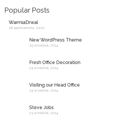
Popular Posts
WarmiaDrwal
28 października, 2020
New WordPress Theme
25 września, 2014
Fresh Office Decoration
24 września, 2014
Visiting our Head Office
24 września, 2014
Steve Jobs
23 września, 2014