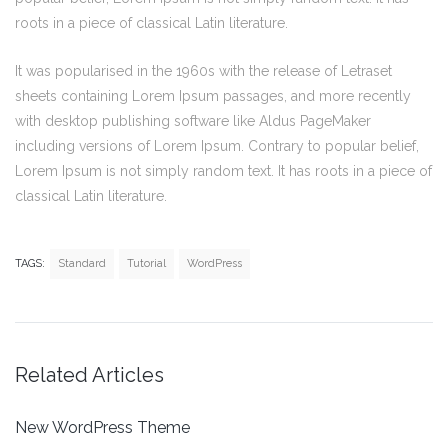
roots in a piece of classical Latin literature.
It was popularised in the 1960s with the release of Letraset
sheets containing Lorem Ipsum passages, and more recently
with desktop publishing software like Aldus PageMaker
including versions of Lorem Ipsum. Contrary to popular belief,
Lorem Ipsum is not simply random text. It has roots in a piece of
classical Latin literature.
TAGS:
Standard
Tutorial
WordPress
Related Articles
New WordPress Theme